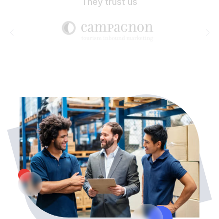
They trust us