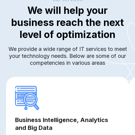
We will help your
business reach the next
level of optimization
We provide a wide range of IT services to meet
your technology needs. Below are some of our
competencies in various areas
Business Intelligence, Analytics
and Big Data