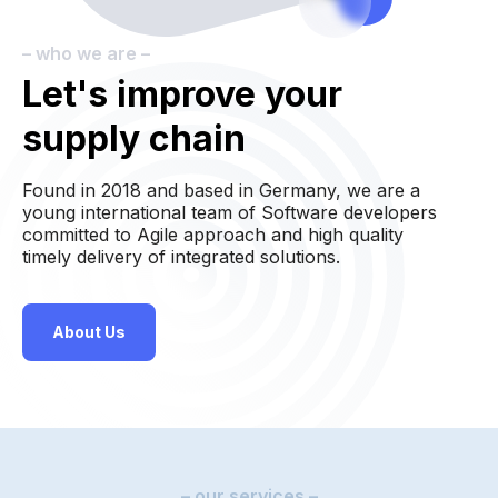
– who we are –
Let's improve your
supply chain
Found in 2018 and based in Germany, we are a
young international team of Software developers
committed to Agile approach and high quality
timely delivery of integrated solutions.
About Us
– our services –