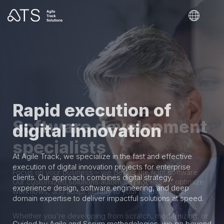
Rapid execution of
digital innovation
At Agile Track, we specialize in the fast and effective
execution of digital innovation projects for enterprise
clients. Our approach combines digital strategy,
experience design, software engineering, and deep
domain expertise to deliver impactful solutions at speed.
Guided by Agile and Scrum methodologies, we go beyond