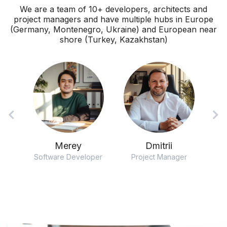
We are a team of 10+ developers, architects and
project managers and have multiple hubs in Europe
(Germany, Montenegro, Ukraine) and European near
shore (Turkey, Kazakhstan)
Merey
Dmitrii
ect
Software Developer
Project Manager
So