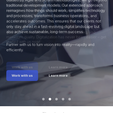
traditional development models. Our extended approach
reimagines how things should work, simplifies technology
and processes, transforms business operations, and
accelerates outcomes. This ensures that our clients not
only stay ahead in a fast-evolving digital landscape but
also achieve sustainable, long-term success.
Partner with us to turn vision into reality—rapidly and
efficiently.
Work with us
Learn more