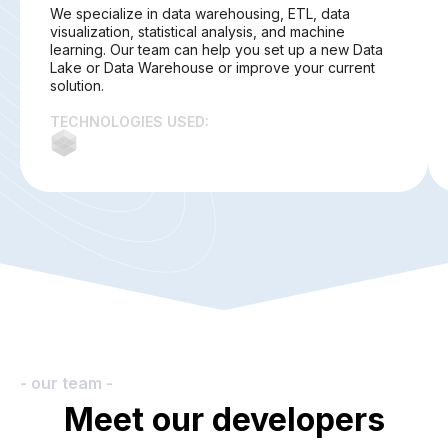
We specialize in data warehousing, ETL, data
visualization, statistical analysis, and machine
learning. Our team can help you set up a new Data
Lake or Data Warehouse or improve your current
solution.
TECHNOLOGIES USED:
- our team -
Meet our developers