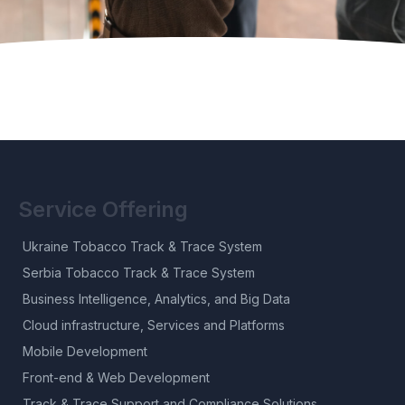
Service Offering
Ukraine Tobacco Track & Trace System
Serbia Tobacco Track & Trace System
Business Intelligence, Analytics, and Big Data
Cloud infrastructure, Services and Platforms
Mobile Development
Front-end & Web Development
Track & Trace Support and Compliance Solutions