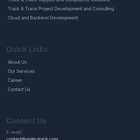
Track & Trace Project Development and Consulting
Cloud and Backend Development
Quick Links
About Us
Our Services
Career
Contact Us
Contact Us
E-mail:
contact@agile-track.com