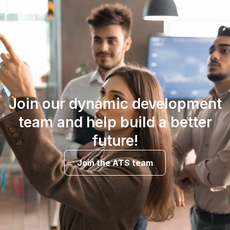
Join our dynamic development
team and help build a better
future!
Join the ATS team