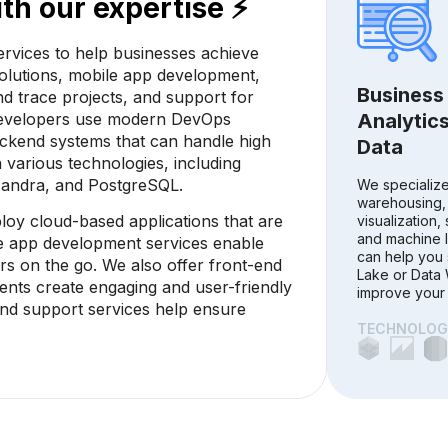
th our expertise ⚡
rvices to help businesses achieve
 solutions, mobile app development,
Business 
d trace projects, and support for
developers use modern DevOps
Analytics
backend systems that can handle high
Data
n various technologies, including
sandra, and PostgreSQL.
We specialize
warehousing,
ploy cloud-based applications that are
visualization, 
and machine l
ile app development services enable
can help you 
rs on the go. We also offer front-end
Lake or Data
ents create engaging and user-friendly
improve your 
 and support services help ensure
TECHNOLOGI