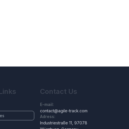
Links
Contact Us
E-mail:
contact@agile-track.com
ces
Adress:
Industriestraße 11, 97078