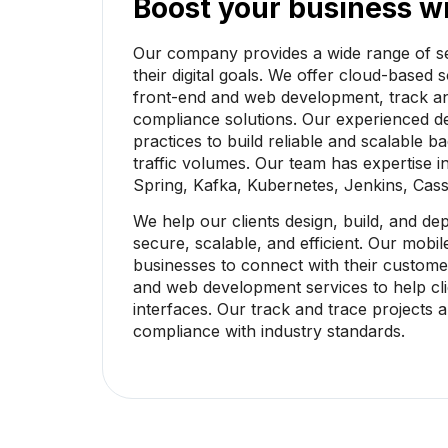
Boost your business wi
Our company provides a wide range of se
their digital goals. We offer cloud-based
front-end and web development, track an
compliance solutions. Our experienced 
practices to build reliable and scalable 
traffic volumes. Our team has expertise i
Spring, Kafka, Kubernetes, Jenkins, Cas
We help our clients design, build, and de
secure, scalable, and efficient. Our mob
businesses to connect with their custome
and web development services to help cli
interfaces. Our track and trace projects
compliance with industry standards.