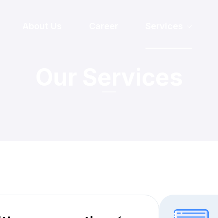
About Us
Career
Services
Our Services