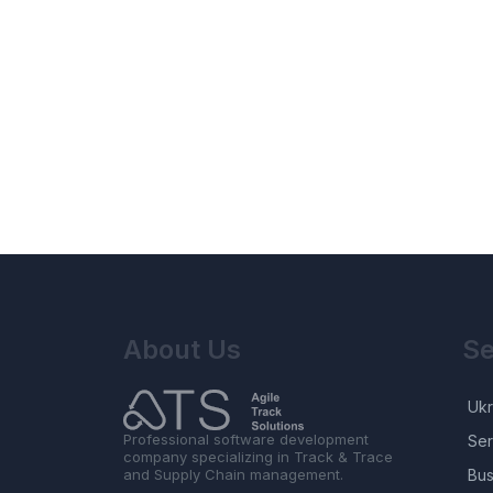
About Us
Se
Ukr
Professional software development
Ser
company specializing in Track & Trace
and Supply Chain management.
Bus