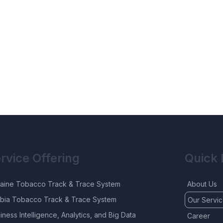
rvice Offering
Quick 
aine Tobacco Track & Trace System
About Us
bia Tobacco Track & Trace System
Our Servi
iness Intelligence, Analytics, and Big Data
Career