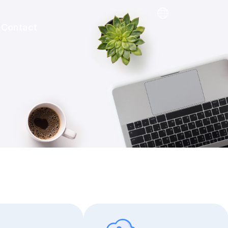
Contact