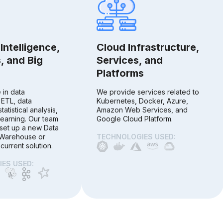
Intelligence,
Cloud Infrastructure,
, and Big
Services, and
Platforms
 in data
We provide services related to
 ETL, data
Kubernetes, Docker, Azure,
statistical analysis,
Amazon Web Services, and
earning. Our team
Google Cloud Platform.
set up a new Data
 Warehouse or
TECHNOLOGIES USED:
current solution.
ES USED: