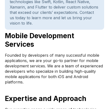
technologies like Swift, Kotlin, React Native,
Xamarin, and Flutter to deliver custom solutions
that exceed our clients’ expectations. Contact
us today to learn more and let us bring your
vision to life.
Mobile Development
Services
Founded by developers of many successful mobile
applications, we are your go-to partner for mobile
development services. We are a team of experienced
developers who specialize in building high-quality
mobile applications for both iOS and Android
platforms.
Expertise and Approach