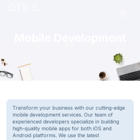
Mobile Development
Transform your business with our cutting-edge
mobile development services. Our team of
experienced developers specialize in building
high-quality mobile apps for both iOS and
Android platforms. We use the latest