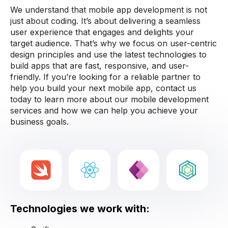
We understand that mobile app development is not
just about coding. It’s about delivering a seamless
user experience that engages and delights your
target audience. That’s why we focus on user-centric
design principles and use the latest technologies to
build apps that are fast, responsive, and user-
friendly. If you’re looking for a reliable partner to
help you build your next mobile app, contact us
today to learn more about our mobile development
services and how we can help you achieve your
business goals.
Technologies we work with: