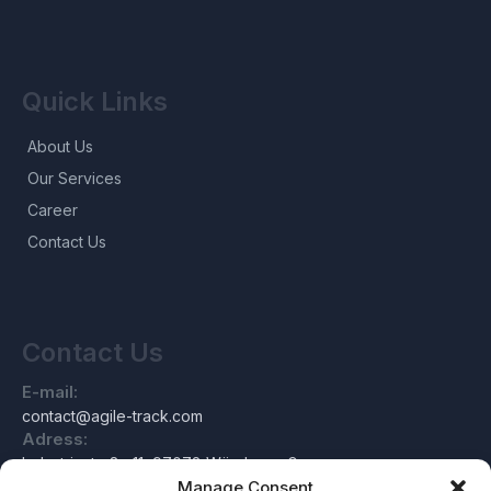
Quick Links
About Us
Our Services
Career
Contact Us
Contact Us
E-mail:
contact@agile-track.com
Adress:
Industriestraße 11, 97078 Würzburg, Germany
Manage Consent