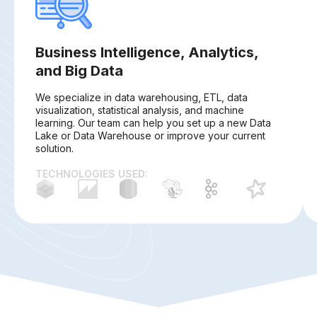
Business Intelligence, Analytics,
and Big Data
We specialize in data warehousing, ETL, data
visualization, statistical analysis, and machine
learning. Our team can help you set up a new Data
Lake or Data Warehouse or improve your current
solution.
TECHNOLOGIES USED: