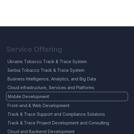
Service Offering
Ukraine Tobacco Track & Trace System
Serbia Tobacco Track & Trace System
Business Intelligence, Analytics, and Big Data
Cloud infrastructure, Services and Platforms
Mobile Development
Front-end & Web Development
Track & Trace Support and Compliance Solutions
Track & Trace Project Development and Consulting
Cloud and Backend Development