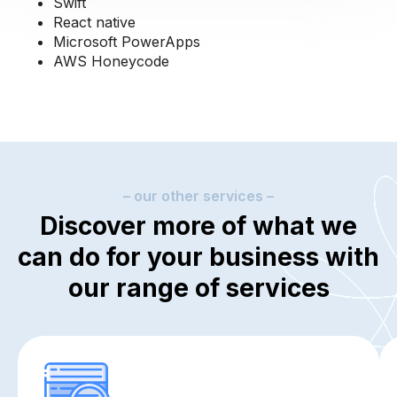
Swift
React native
Microsoft PowerApps
AWS Honeycode
– our other services –
Discover more of what we
can do for your business with
our range of services