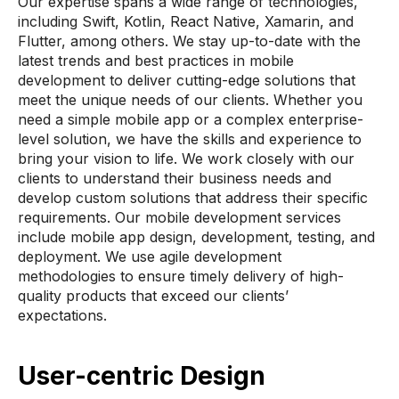
Our expertise spans a wide range of technologies,
including Swift, Kotlin, React Native, Xamarin, and
Flutter, among others. We stay up-to-date with the
latest trends and best practices in mobile
development to deliver cutting-edge solutions that
meet the unique needs of our clients. Whether you
need a simple mobile app or a complex enterprise-
level solution, we have the skills and experience to
bring your vision to life. We work closely with our
clients to understand their business needs and
develop custom solutions that address their specific
requirements. Our mobile development services
include mobile app design, development, testing, and
deployment. We use agile development
methodologies to ensure timely delivery of high-
quality products that exceed our clients’
expectations.
User-centric Design