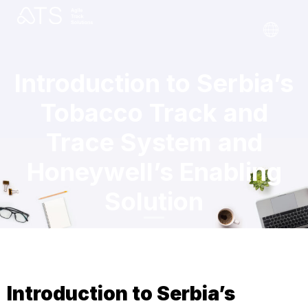
Introduction to Serbia’s
Tobacco Track and
Trace System and
Honeywell’s Enabling
Solution
Introduction to Serbia’s