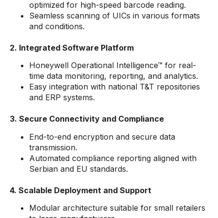
optimized for high-speed barcode reading.
Seamless scanning of UICs in various formats
and conditions.
2. Integrated Software Platform
Honeywell Operational Intelligence™ for real-
time data monitoring, reporting, and analytics.
Easy integration with national T&T repositories
and ERP systems.
3. Secure Connectivity and Compliance
End-to-end encryption and secure data
transmission.
Automated compliance reporting aligned with
Serbian and EU standards.
4. Scalable Deployment and Support
Modular architecture suitable for small retailers