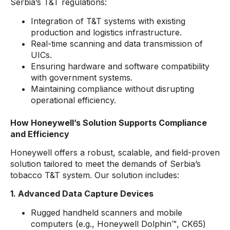
Serbia’s T&T regulations:
Integration of T&T systems with existing
production and logistics infrastructure.
Real-time scanning and data transmission of
UICs.
Ensuring hardware and software compatibility
with government systems.
Maintaining compliance without disrupting
operational efficiency.
How Honeywell’s Solution Supports Compliance
and Efficiency
Honeywell offers a robust, scalable, and field-proven
solution tailored to meet the demands of Serbia’s
tobacco T&T system. Our solution includes:
1. Advanced Data Capture Devices
Rugged handheld scanners and mobile
computers (e.g., Honeywell Dolphin™, CK65)