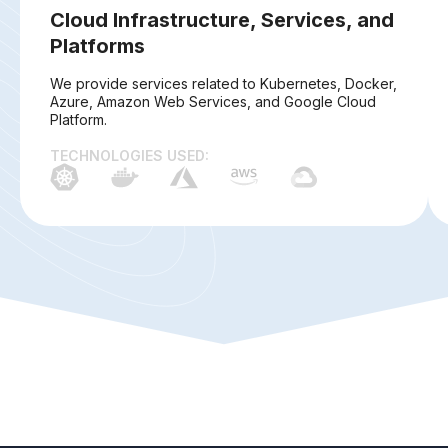
Cloud Infrastructure, Services, and
Platforms
We provide services related to Kubernetes, Docker,
Azure, Amazon Web Services, and Google Cloud
Platform.
TECHNOLOGIES USED: