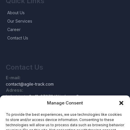
Quick Links
About Us
Our Services
Career
Contact Us
Contact Us
E-mail:
contact@agile-track.com
Adress:
Industriestraße 11, 97078 Würzburg, Germany
Manage Consent
To provide the best experiences, we use technologies like cookies
to store and/or access device information. Consenting to these
About Us
technologies will allow us to process data such as browsing behavior