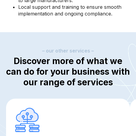
to large manufacturers.
Local support and training to ensure smooth
implementation and ongoing compliance.
– our other services –
Discover more of what we
can do for your business with
our range of services