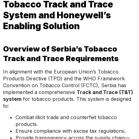
Tobacco Track and Trace
System and Honeywell’s
Enabling Solution
Overview of Serbia’s Tobacco
Track and Trace Requirements
In alignment with the European Union’s Tobacco
Products Directive (TPD) and the WHO Framework
Convention on Tobacco Control (FCTC), Serbia has
implemented a comprehensive
Track and Trace (T&T)
system
for tobacco products. This system is designed
to:
Combat illicit trade and counterfeit tobacco
products.
Ensure compliance with excise tax regulations.
Provide transparency across the supply chain—