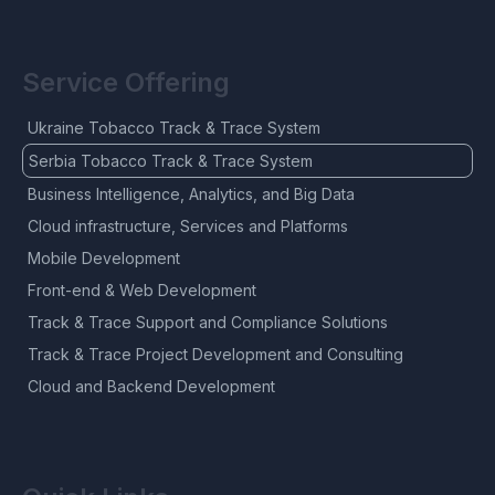
Service Offering
Ukraine Tobacco Track & Trace System
Serbia Tobacco Track & Trace System
Business Intelligence, Analytics, and Big Data
Cloud infrastructure, Services and Platforms
Mobile Development
Front-end & Web Development
Track & Trace Support and Compliance Solutions
Track & Trace Project Development and Consulting
Cloud and Backend Development