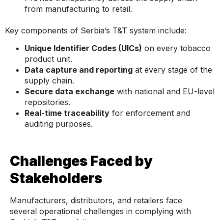
from manufacturing to retail.
Key components of Serbia’s T&T system include:
Unique Identifier Codes (UICs)
on every tobacco
product unit.
Data capture and reporting
at every stage of the
supply chain.
Secure data exchange
with national and EU-level
repositories.
Real-time traceability
for enforcement and
auditing purposes.
Challenges Faced by
Stakeholders
Manufacturers, distributors, and retailers face
several operational challenges in complying with